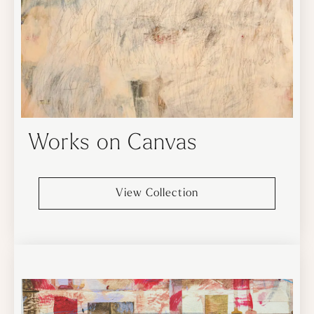
Works on Canvas
View Collection