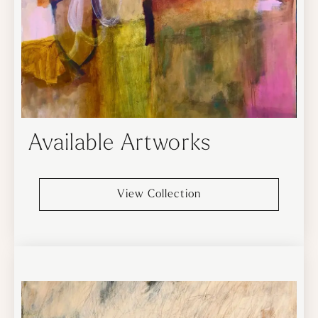
Available Artworks
View Collection