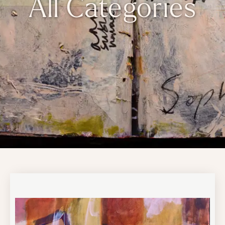
All Categories