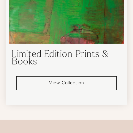
Limited Edition Prints &
Books
View Collection