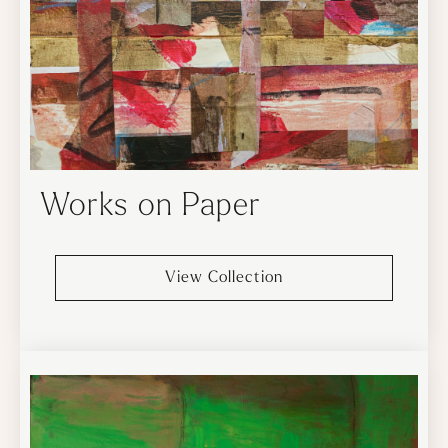
Works on Paper
View Collection